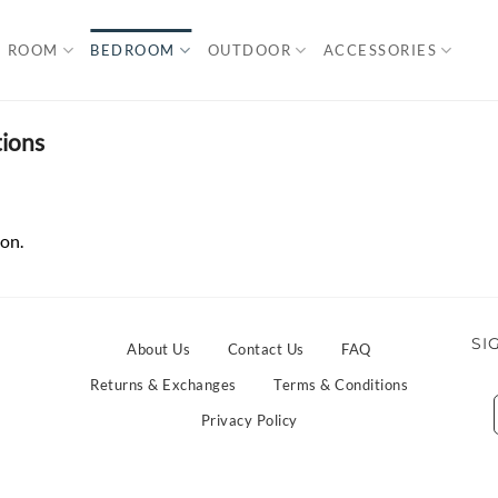
G ROOM
BEDROOM
OUTDOOR
ACCESSORIES
ions
on.
SI
About Us
Contact Us
FAQ
Returns & Exchanges
Terms & Conditions
Privacy Policy