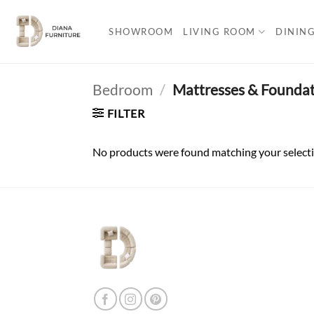
Skip
to
SHOWROOM
LIVING ROOM
DININ
content
Bedroom
/
Mattresses & Foundat
FILTER
No products were found matching your selecti