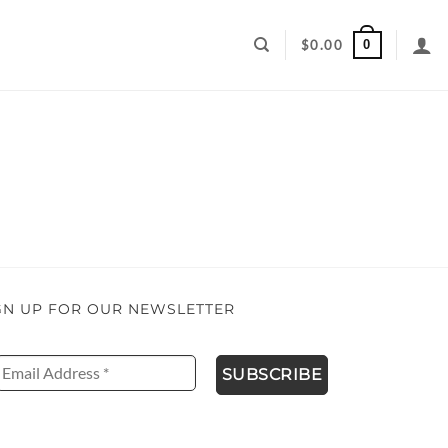
0
$
0.00
GN UP FOR OUR NEWSLETTER